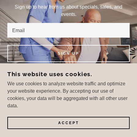
Sign up to hear from us about specials, sales, and
events.
Email
SIGN UP
This website uses cookies.
We use cookies to analyze website traffic and optimize
COPYRIGHT © 2025 SEVERSON CAREGIVING -
your website experience. By accepting our use of
ALL RIGHTS RESERVED.
cookies, your data will be aggregated with all other user
data.
POWERED BY
ACCEPT