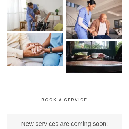
BOOK A SERVICE
New services are coming soon!