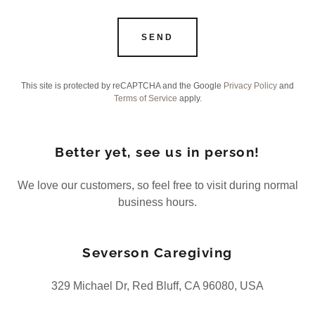
SEND
This site is protected by reCAPTCHA and the Google
Privacy Policy
and
Terms of Service
apply.
Better yet, see us in person!
We love our customers, so feel free to visit during normal
business hours.
Severson Caregiving
329 Michael Dr, Red Bluff, CA 96080, USA