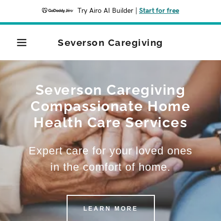
Try Airo AI Builder
|
Start for free
Severson Caregiving
Severson Caregiving
Compassionate Home
Health Care Services
Expert care for your loved ones
in the comfort of home.
LEARN MORE