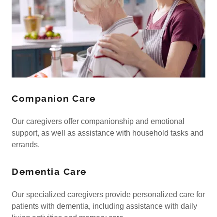
Companion Care
Our caregivers offer companionship and emotional
support, as well as assistance with household tasks and
errands.
Dementia Care
Our specialized caregivers provide personalized care for
patients with dementia, including assistance with daily