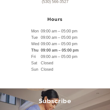
(530) 566-3527
Hours
Mon
09:00 am – 05:00 pm
Tue
09:00 am – 05:00 pm
Wed
09:00 am – 05:00 pm
Thu
09:00 am – 05:00 pm
Fri
09:00 am – 05:00 pm
Sat
Closed
Sun
Closed
Subscribe