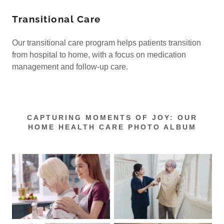
Transitional Care
Our transitional care program helps patients transition
from hospital to home, with a focus on medication
management and follow-up care.
CAPTURING MOMENTS OF JOY: OUR
HOME HEALTH CARE PHOTO ALBUM