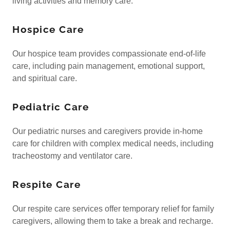
living activities and memory care.
Hospice Care
Our hospice team provides compassionate end-of-life
care, including pain management, emotional support,
and spiritual care.
Pediatric Care
Our pediatric nurses and caregivers provide in-home
care for children with complex medical needs, including
tracheostomy and ventilator care.
Respite Care
Our respite care services offer temporary relief for family
caregivers, allowing them to take a break and recharge.