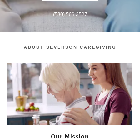
(530) 566-3527
ABOUT SEVERSON CAREGIVING
Our Mission