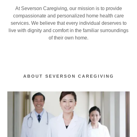
At Severson Caregiving, our mission is to provide
compassionate and personalized home health care
services. We believe that every individual deserves to
live with dignity and comfort in the familiar surroundings
of their own home.
ABOUT SEVERSON CAREGIVING