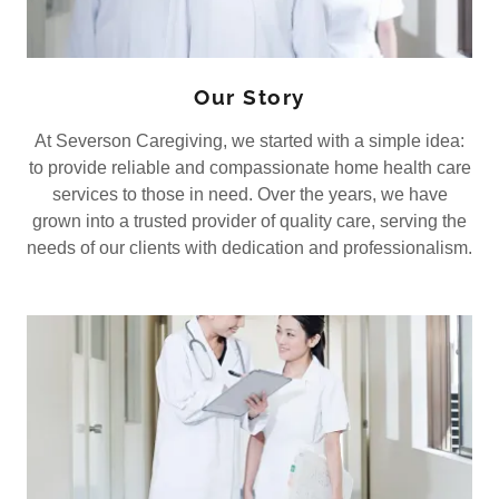
Our Story
At Severson Caregiving, we started with a simple idea:
to provide reliable and compassionate home health care
services to those in need. Over the years, we have
grown into a trusted provider of quality care, serving the
needs of our clients with dedication and professionalism.