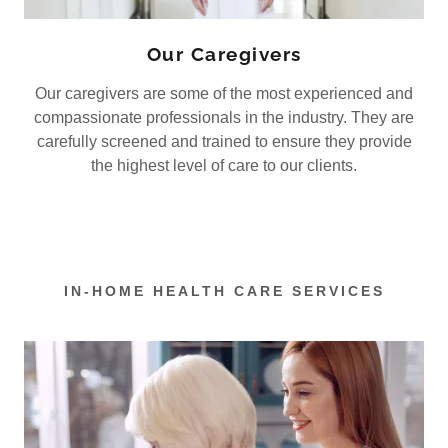
Our Caregivers
Our caregivers are some of the most experienced and
compassionate professionals in the industry. They are
carefully screened and trained to ensure they provide
the highest level of care to our clients.
IN-HOME HEALTH CARE SERVICES