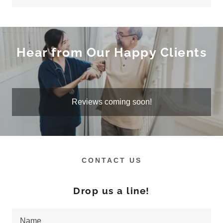
Hear from Our Happy Clients
Reviews coming soon!
CONTACT US
Drop us a line!
Name