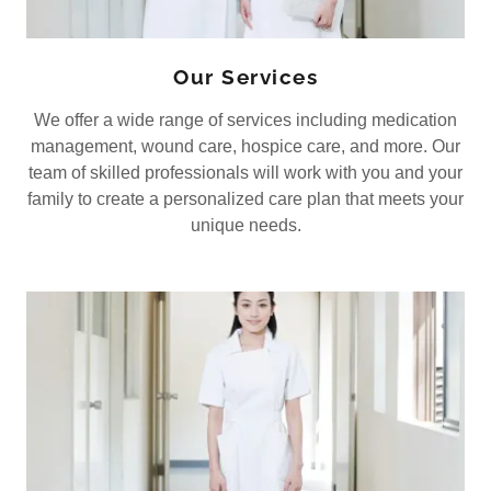
Our Services
We offer a wide range of services including medication
management, wound care, hospice care, and more. Our
team of skilled professionals will work with you and your
family to create a personalized care plan that meets your
unique needs.