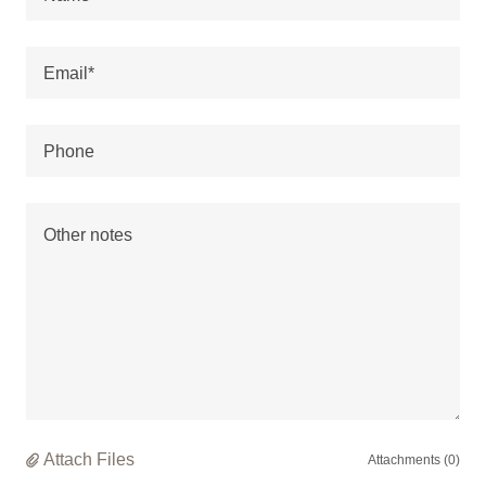
Email*
Phone
Attach Files
Attachments (0)